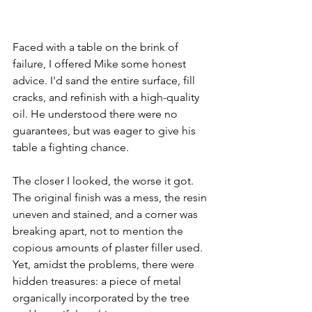
Faced with a table on the brink of 
failure, I offered Mike some honest 
advice. I'd sand the entire surface, fill 
cracks, and refinish with a high-quality 
oil. He understood there were no 
guarantees, but was eager to give his 
table a fighting chance.
The closer I looked, the worse it got. 
The original finish was a mess, the resin 
uneven and stained, and a corner was 
breaking apart, not to mention the 
copious amounts of plaster filler used. 
Yet, amidst the problems, there were 
hidden treasures: a piece of metal 
organically incorporated by the tree 