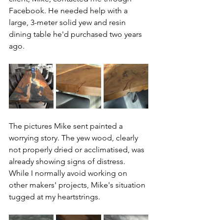
Facebook. He needed help with a 
large, 3-meter solid yew and resin 
dining table he'd purchased two years 
ago.
The pictures Mike sent painted a 
worrying story. The yew wood, clearly 
not properly dried or acclimatised, was 
already showing signs of distress. 
While I normally avoid working on 
other makers' projects, Mike's situation 
tugged at my heartstrings.