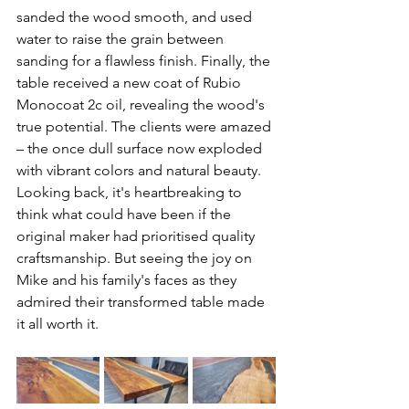
sanded the wood smooth, and used 
water to raise the grain between 
sanding for a flawless finish. Finally, the 
table received a new coat of Rubio 
Monocoat 2c oil, revealing the wood's 
true potential. The clients were amazed 
– the once dull surface now exploded 
with vibrant colors and natural beauty.
Looking back, it's heartbreaking to 
think what could have been if the 
original maker had prioritised quality 
craftsmanship. But seeing the joy on 
Mike and his family's faces as they 
admired their transformed table made 
it all worth it.