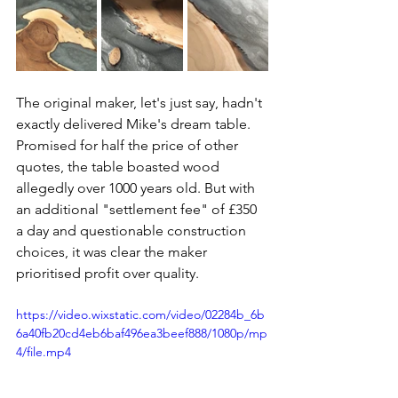
The original maker, let's just say, hadn't 
exactly delivered Mike's dream table. 
Promised for half the price of other 
quotes, the table boasted wood 
allegedly over 1000 years old. But with 
an additional "settlement fee" of £350 
a day and questionable construction 
choices, it was clear the maker 
prioritised profit over quality.
https://video.wixstatic.com/video/02284b_6b
6a40fb20cd4eb6baf496ea3beef888/1080p/mp
4/file.mp4