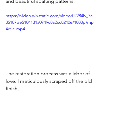
and beautiful spalting patterns.
https://video.wixstatic.com/video/02284b_7a
35187be5104131a0749c8a2cc8240e/1080p/mp
4/file.mp4
The restoration process was a labor of 
love. I meticulously scraped off the old 
finish, 