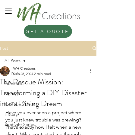
GET A QUOTE
Post
All Posts
WH Creations
All Posts
Feb 28, 2024
2 min read
The Rescue Mission:
Furniture
Transforming a DIY Disaster
Signage
into a Dining Dream
YouTube Videos
Have you ever seen a project where 
History
you just knew trouble was brewing? 
Spotlight Series
That's exactly how I felt when a new 
client, Mike, contacted me through 