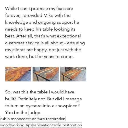
While I can't promise my fixes are 
forever, I provided Mike with the 
knowledge and ongoing support he 
needs to keep his table looking its 
best. After all, that's what exceptional 
customer service is all about – ensuring 
my clients are happy, not just with the 
work done, but for years to come.
So, was this the table I would have 
built? Definitely not. But did I manage 
to turn an eyesore into a showpiece? 
You be the judge.
rubio monocoat
furniture restoration
woodworking tips
renovation
table restoration