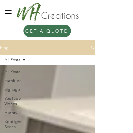
GET A QUOTE
Blog
All Posts
All Posts
Furniture
Signage
YouTube
Videos
History
Spotlight
Series