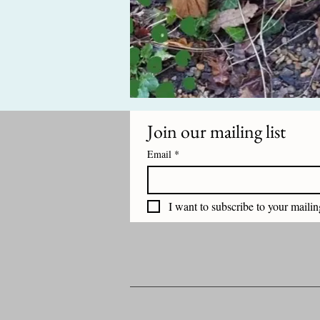
Join our mailing list
Email
*
I want to subscribe to your mailing