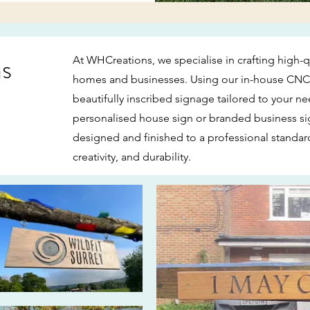
ns
At WHCreations, we specialise in crafting high-
homes and businesses. Using our in-house CNC 
beautifully inscribed signage tailored to your ne
personalised house sign or branded business sig
designed and finished to a professional stand
creativity, and durability.