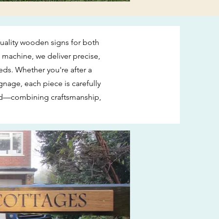
quality wooden signs for both
machine, we deliver precise,
eds. Whether you're after a
nage, each piece is carefully
ard—combining craftsmanship,