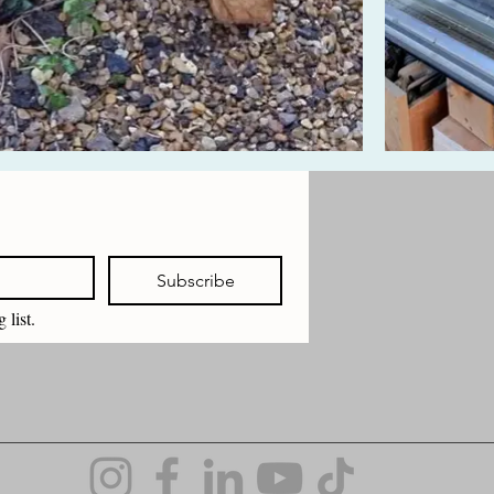
Subscribe
 list.