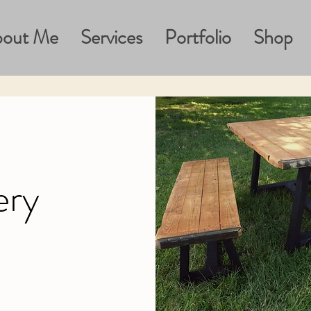
out Me
Services
Portfolio
Shop
ery