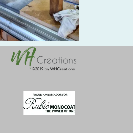
©2019 by WHCreations