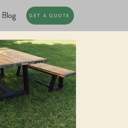
Blog
GET A QUOTE