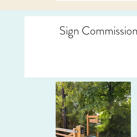
Sign Commissio