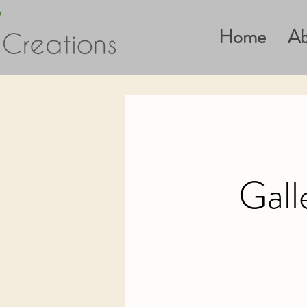
Home
Ab
Gall