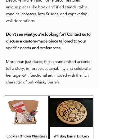
bespoke kitchen and home decor features
unique pieces like book and iPad stands, table
candles, coasters, lazy Susans, and captivating
wall decorations.
Don't see what you're looking for?
Contact us
to
discuss a custom-made piece tailored to your
specific needs and preferences.
More than just decor, these handcrafted accents
tell a story. Embrace sustainability and celebrate
heritage with functional art imbued with the rich
character of oak whisky barrels.
Cocktail Smoker Christmas
Whiskey Barrel Lid Lazy