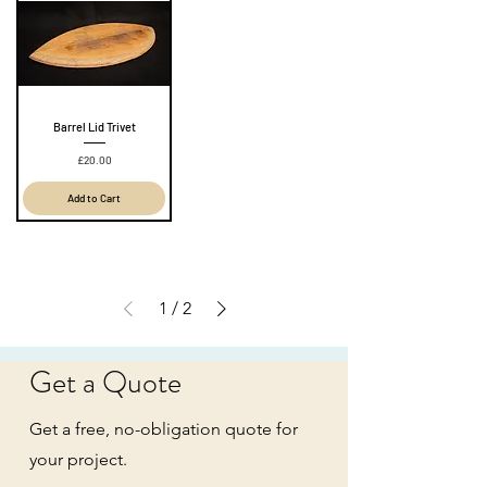
Barrel Lid Trivet
Price
£20.00
Add to Cart
1
/
2
Get a Quote
Get a free, no-obligation quote for
your project.