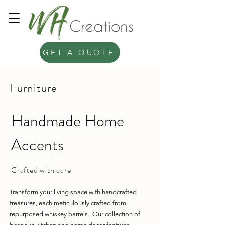
GET A QUOTE
Furniture
Handmade Home
Accents
Crafted with care
Transform your living space with handcrafted
treasures, each meticulously crafted from
repurposed whiskey barrels. Our collection of