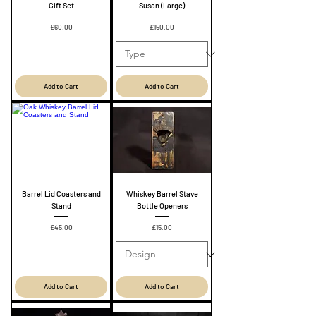
Gift Set
Susan (Large)
Price
Price
£60.00
£150.00
Add to Cart
Add to Cart
Barrel Lid Coasters and
Whiskey Barrel Stave
Stand
Bottle Openers
Price
Price
£45.00
£15.00
Add to Cart
Add to Cart