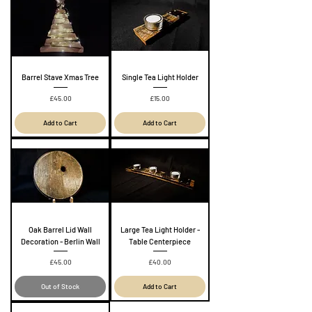
Barrel Stave Xmas Tree
Single Tea Light Holder
Price
Price
£45.00
£15.00
Add to Cart
Add to Cart
Oak Barrel Lid Wall
Large Tea Light Holder -
Decoration - Berlin Wall
Table Centerpiece
Price
Price
£45.00
£40.00
Out of Stock
Add to Cart