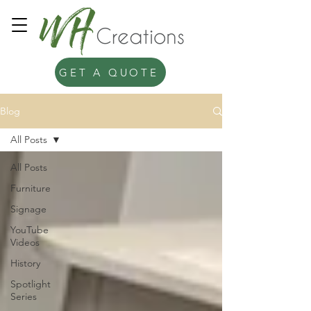
GET A QUOTE
Blog
All Posts
All Posts
Furniture
Signage
YouTube
Videos
History
Spotlight
Series