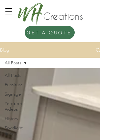
GET A QUOTE
Blog
All Posts
All Posts
Furniture
Signage
YouTube
Videos
History
Spotlight
Series