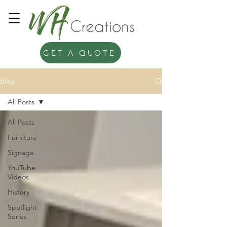
GET A QUOTE
Blog
All Posts
All Posts
Furniture
Signage
YouTube
Videos
History
Spotlight
Series