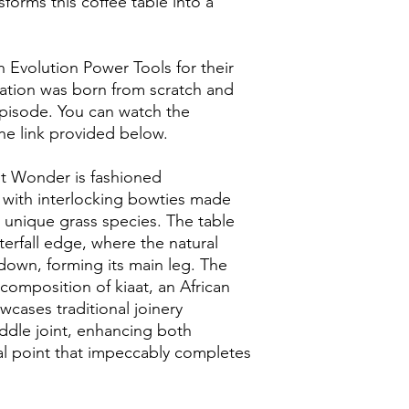
sforms this coffee table into a
h Evolution Power Tools for their
reation was born from scratch and
episode. You can watch the
the link provided below.
ut Wonder is fashioned
 with interlocking bowties made
unique grass species. The table
aterfall edge, where the natural
down, forming its main leg. The
composition of kiaat, an African
cases traditional joinery
addle joint, enhancing both
al point that impeccably completes