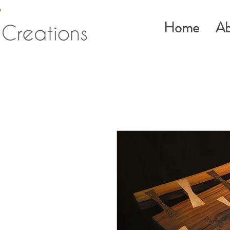
Home
Ab