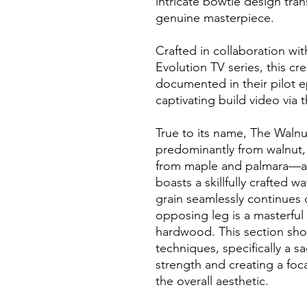
intricate bowtie design tran
genuine masterpiece.
Crafted in collaboration wit
Evolution TV series, this c
documented in their pilot 
captivating build video via 
True to its name, The Waln
predominantly from walnut,
from maple and palmara—a 
boasts a skillfully crafted w
grain seamlessly continues 
opposing leg is a masterful 
hardwood. This section show
techniques, specifically a s
strength and creating a foc
the overall aesthetic.