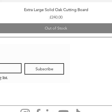
Quick View
Extra Large Solid Oak Cutting Board
Price
£240.00
Out of Stock
Subscribe
 list.