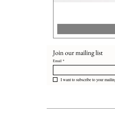
Join our mailing list
Email
*
I want to subscribe to your mailing