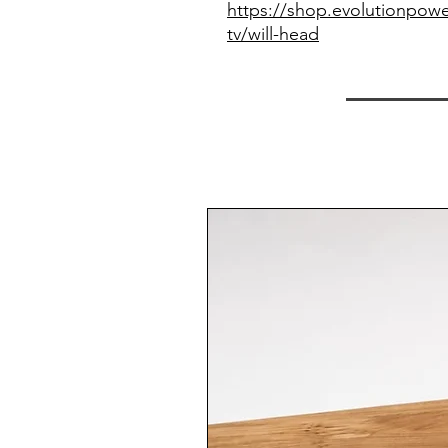
https://shop.evolutionpowe
tv/will-head