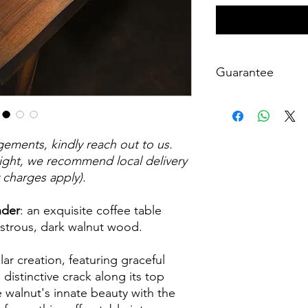
Guarantee
At WH Creations, I ta
handcrafted furniture
workmanship guarant
gements, kindly reach out to us.
satisfaction. This gua
defects or issues rel
eight, we recommend local delivery
products. If, within th
y charges apply).
purchase, you encoun
hesitate to reach ou
nder
: an exquisite coffee table
satisfaction by makin
ustrous, dark walnut wood.
replacements as neede
backed by my commit
lar creation, featuring graceful
well-crafted pieces.
a distinctive crack along its top
e walnut's innate beauty with the