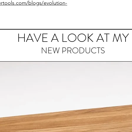
rtools.com/blogs/evolution-
HAVE A LOOK AT MY
NEW PRODUCTS