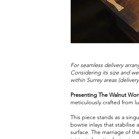
For seamless delivery arran
Considering its size and w
within Surrey areas (deliver
Presenting The Walnut Wo
meticulously crafted from l
This piece stands as a singu
bowtie inlays that stabilise 
surface. The marriage of th