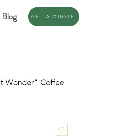
Blog
GET A QUOTE
t Wonder" Coffee