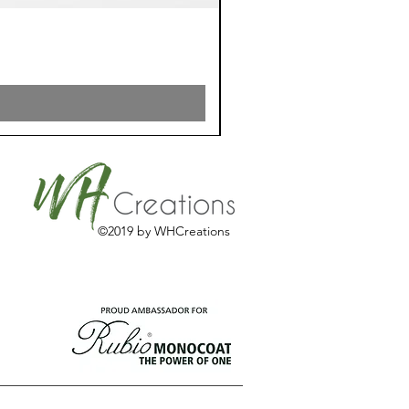
©2019 by WHCreations