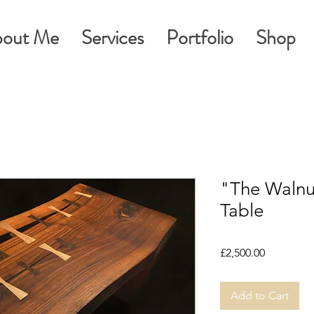
out Me
Services
Portfolio
Shop
"The Walnu
Table
Price
£2,500.00
Add to Cart