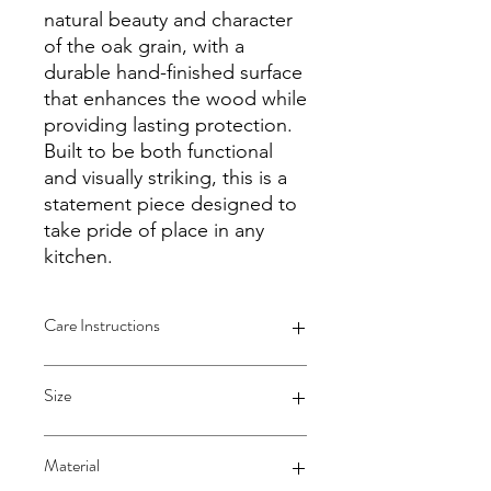
natural beauty and character
of the oak grain, with a
durable hand-finished surface
that enhances the wood while
providing lasting protection.
Built to be both functional
and visually striking, this is a
statement piece designed to
take pride of place in any
kitchen.
Care Instructions
Hand Wash Only:
To preserve the
Size
natural beauty and integrity of the
oak wood, hand wash the cutting
board with mild dish soap and
Extra Large - 590x520x39mm
Material
warm water. Avoid using harsh
At WHCreations, I strive to provide