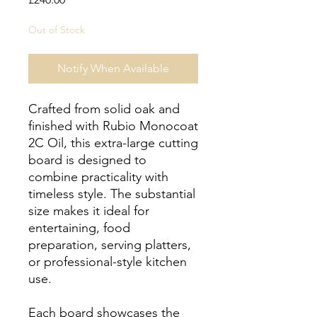
Out of Stock
Notify When Available
Crafted from solid oak and
finished with Rubio Monocoat
2C Oil, this extra-large cutting
board is designed to
combine practicality with
timeless style. The substantial
size makes it ideal for
entertaining, food
preparation, serving platters,
or professional-style kitchen
use.
Each board showcases the