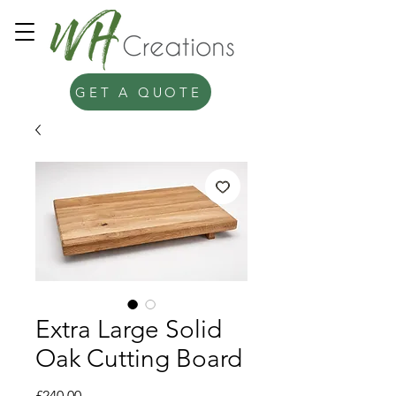
GET A QUOTE
Extra Large Solid
Oak Cutting Board
Price
£240.00