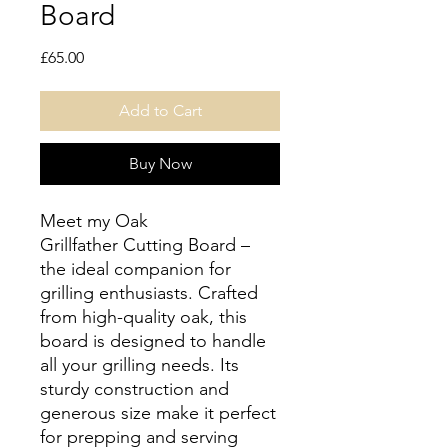
Board
Price
£65.00
Add to Cart
Buy Now
Meet my Oak
Grillfather Cutting Board –
the ideal companion for
grilling enthusiasts. Crafted
from high-quality oak, this
board is designed to handle
all your grilling needs. Its
sturdy construction and
generous size make it perfect
for prepping and serving