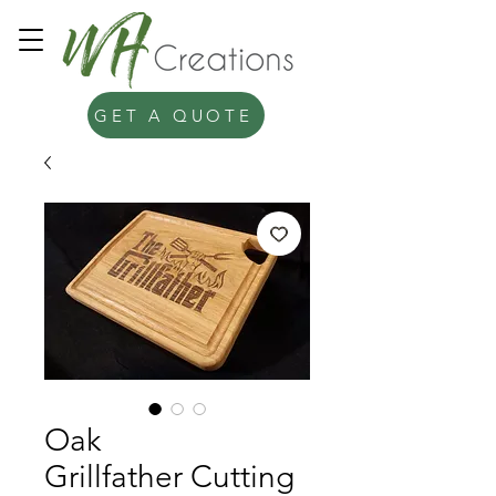
GET A QUOTE
Oak
Grillfather Cutting