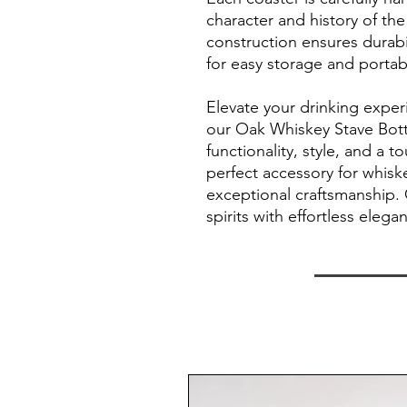
character and history of the
construction ensures durabil
for easy storage and portabi
Elevate your drinking expe
our Oak Whiskey Stave Bot
functionality, style, and a t
perfect accessory for whisk
exceptional craftsmanship. 
spirits with effortless elega