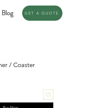
Blog
GET A QUOTE
er / Coaster
Buy Now