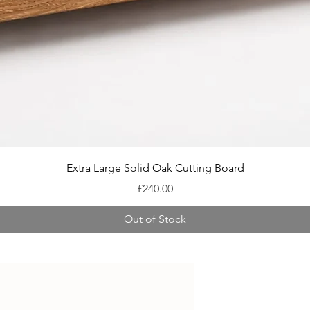
Quick View
Extra Large Solid Oak Cutting Board
Price
£240.00
Out of Stock