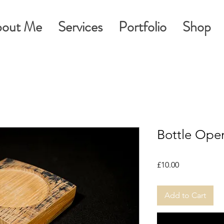
out Me
Services
Portfolio
Shop
Bottle Open
Price
£10.00
Add to Cart