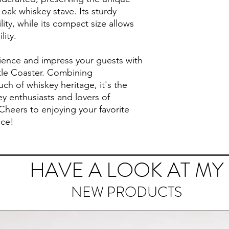
 oak whiskey stave. Its sturdy
ity, while its compact size allows
lity.
rience and impress your guests with
tle Coaster. Combining
ouch of whiskey heritage, it's the
ey enthusiasts and lovers of
Cheers to enjoying your favorite
nce!
HAVE A LOOK AT MY
NEW PRODUCTS