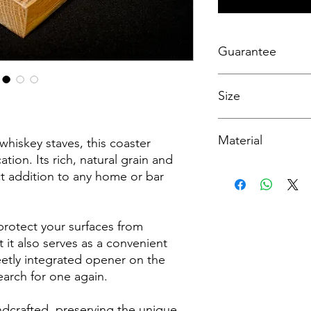
Guarantee
At WH Creations, I ta
Size
handcrafted furniture
workmanship guarant
satisfaction. This gua
Width - 10cm
defects or issues rel
Material
Height - 2.5cm
whiskey staves, this coaster
products. If, within th
At WHCreations, I str
ion. Its rich, natural grain and
purchase, you encoun
detailed product inf
Solid White Oak Whis
ect addition to any home or bar
hesitate to reach ou
However, please note
satisfaction by makin
on my website are ap
replacements as neede
from the actual prod
protect your surfaces from
backed by my commit
well-crafted pieces.
 it also serves as a convenient
eetly integrated opener on the
earch for one again.
andcrafted, preserving the unique