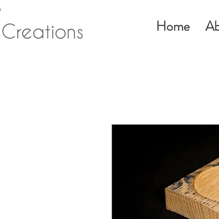
Home
Ab