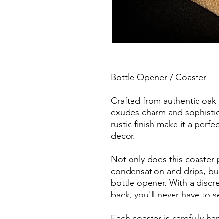
Bottle Opener / Coaster
Crafted from authentic oak 
exudes charm and sophisticat
rustic finish make it a perf
decor.
Not only does this coaster 
condensation and drips, but
bottle opener. With a discr
back, you'll never have to s
Each coaster is carefully h