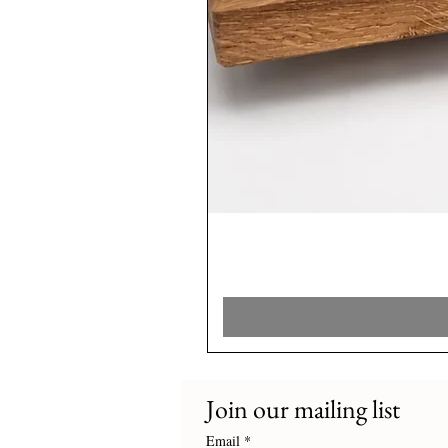
Join our mailing list
Email
*