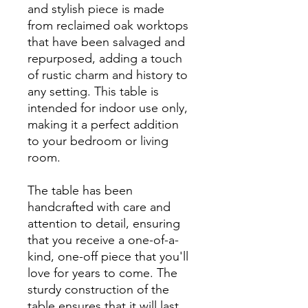
and stylish piece is made
from reclaimed oak worktops
that have been salvaged and
repurposed, adding a touch
of rustic charm and history to
any setting. This table is
intended for indoor use only,
making it a perfect addition
to your bedroom or living
room.
The table has been
handcrafted with care and
attention to detail, ensuring
that you receive a one-of-a-
kind, one-off piece that you'll
love for years to come. The
sturdy construction of the
table ensures that it will last