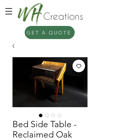
GET A QUOTE
Bed Side Table -
Reclaimed Oak