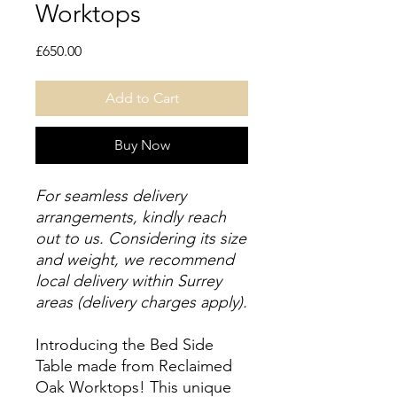
Worktops
Price
£650.00
Add to Cart
Buy Now
For seamless delivery
arrangements, kindly reach
out to us. Considering its size
and weight, we recommend
local delivery within Surrey
areas (delivery charges apply).
Introducing the Bed Side
Table made from Reclaimed
Oak Worktops! This unique