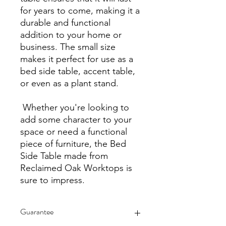
for years to come, making it a
durable and functional
addition to your home or
business. The small size
makes it perfect for use as a
bed side table, accent table,
or even as a plant stand.
Whether you're looking to
add some character to your
space or need a functional
piece of furniture, the Bed
Side Table made from
Reclaimed Oak Worktops is
sure to impress.
Guarantee