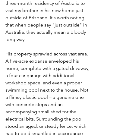
three-month residency of Australia to 
visit my brother in his new home just 
outside of Brisbane. It's worth noting 
that when people say "just outside" in 
Australia, they actually mean a bloody 
long way.
His property sprawled across vast area. 
A five-acre expanse enveloped his 
home, complete with a gated driveway, 
a four-car garage with additional 
workshop space, and even a proper 
swimming pool next to the house. Not 
a flimsy plastic pool – a genuine one 
with concrete steps and an 
accompanying small shed for the 
electrical bits. Surrounding the pool 
stood an aged, unsteady fence, which 
had to be dismantled in accordance 