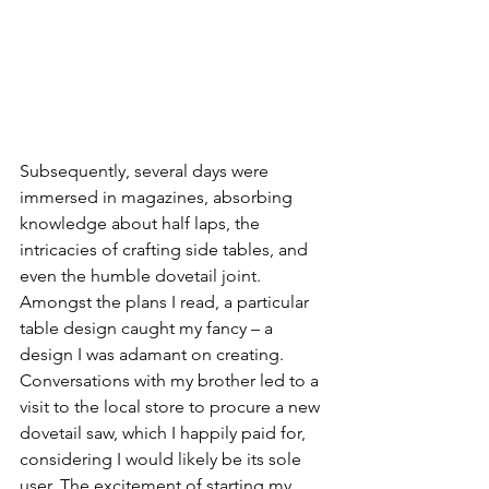
Subsequently, several days were 
immersed in magazines, absorbing 
knowledge about half laps, the 
intricacies of crafting side tables, and 
even the humble dovetail joint. 
Amongst the plans I read, a particular 
table design caught my fancy – a 
design I was adamant on creating. 
Conversations with my brother led to a 
visit to the local store to procure a new 
dovetail saw, which I happily paid for, 
considering I would likely be its sole 
user. The excitement of starting my 