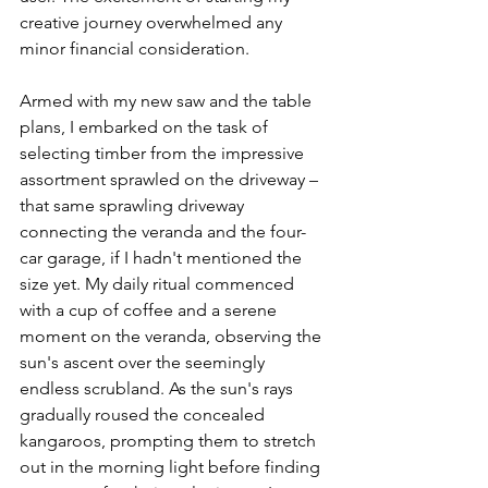
creative journey overwhelmed any 
minor financial consideration.
Armed with my new saw and the table 
plans, I embarked on the task of 
selecting timber from the impressive 
assortment sprawled on the driveway – 
that same sprawling driveway 
connecting the veranda and the four-
car garage, if I hadn't mentioned the 
size yet. My daily ritual commenced 
with a cup of coffee and a serene 
moment on the veranda, observing the 
sun's ascent over the seemingly 
endless scrubland. As the sun's rays 
gradually roused the concealed 
kangaroos, prompting them to stretch 
out in the morning light before finding 