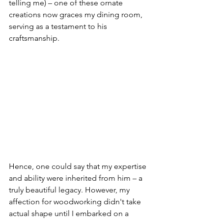
telling me) – one of these ornate 
creations now graces my dining room, 
serving as a testament to his 
craftsmanship.
Hence, one could say that my expertise 
and ability were inherited from him – a 
truly beautiful legacy. However, my 
affection for woodworking didn't take 
actual shape until I embarked on a 