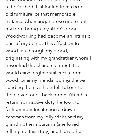
father's shed, fashioning items from 
old furniture, or that memorable 
instance when anger drove me to put 
my foot through my sister's door. 
Woodworking had become an intrinsic 
part of my being. This affection to 
wood ran through my blood, 
originating with my grandfather whom I 
never had the chance to meet. He 
would carve regimental crests from 
wood for army friends, during the war, 
sending them as heartfelt tokens to 
their loved ones back home. After his 
return from active duty, he took to 
fashioning intricate horse-drawn 
caravans from my lolly sticks and my 
grandmother's curtains (she loved 
telling me this story, and I loved her 