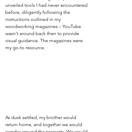
unveiled tools I had never encountered 
before, diligently following the 
instructions outlined in my 
woodworking magazines – YouTube 
wasn't around back then to provide 
visual guidance. The magazines were 
my go-to resource.
As dusk settled, my brother would 
return home, and together we would 
wander around the property. We would 