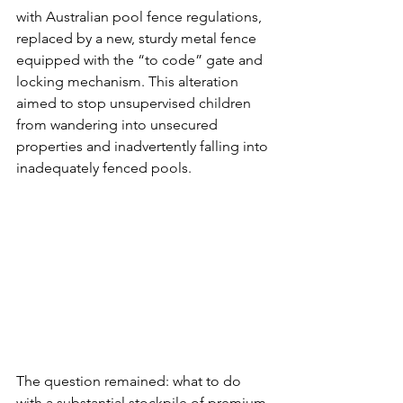
with Australian pool fence regulations, 
replaced by a new, sturdy metal fence 
equipped with the “to code” gate and 
locking mechanism. This alteration 
aimed to stop unsupervised children 
from wandering into unsecured 
properties and inadvertently falling into 
inadequately fenced pools.
The question remained: what to do 
with a substantial stockpile of premium 