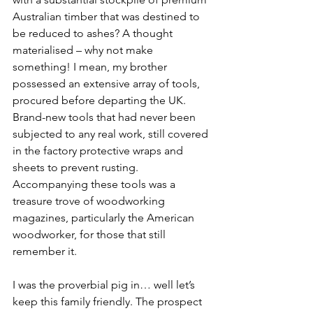
Australian timber that was destined to 
be reduced to ashes? A thought 
materialised – why not make 
something! I mean, my brother 
possessed an extensive array of tools, 
procured before departing the UK. 
Brand-new tools that had never been 
subjected to any real work, still covered 
in the factory protective wraps and 
sheets to prevent rusting. 
Accompanying these tools was a 
treasure trove of woodworking 
magazines, particularly the American 
woodworker, for those that still 
remember it.
I was the proverbial pig in… well let’s 
keep this family friendly. The prospect 