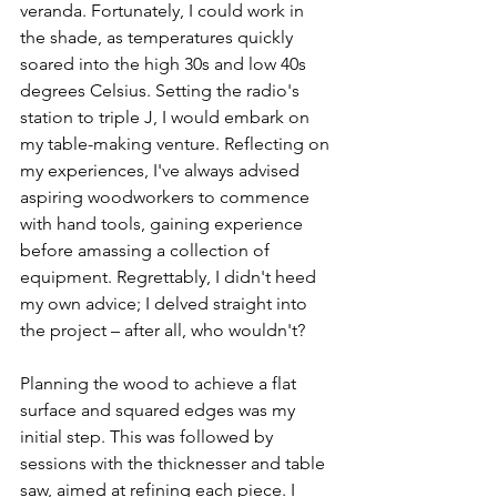
veranda. Fortunately, I could work in 
the shade, as temperatures quickly 
soared into the high 30s and low 40s 
degrees Celsius. Setting the radio's 
station to triple J, I would embark on 
my table-making venture. Reflecting on 
my experiences, I've always advised 
aspiring woodworkers to commence 
with hand tools, gaining experience 
before amassing a collection of 
equipment. Regrettably, I didn't heed 
my own advice; I delved straight into 
the project – after all, who wouldn't?
Planning the wood to achieve a flat 
surface and squared edges was my 
initial step. This was followed by 
sessions with the thicknesser and table 
saw, aimed at refining each piece. I 