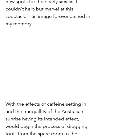
new spots for their early siestas, I 
couldn't help but marvel at this 
spectacle – an image forever etched in 
my memory.
With the effects of caffeine setting in 
and the tranquillity of the Australian 
sunrise having its intended effect, I 
would begin the process of dragging 
tools from the spare room to the 