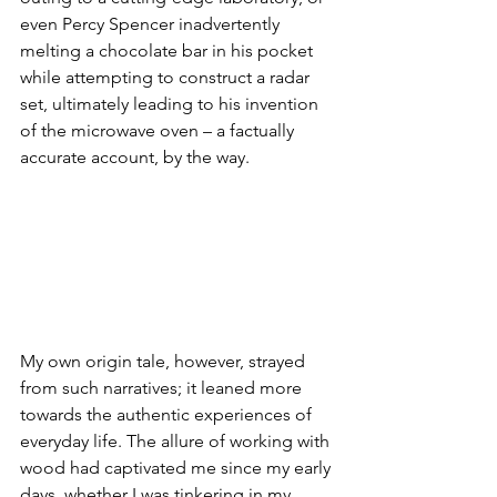
even Percy Spencer inadvertently 
melting a chocolate bar in his pocket 
while attempting to construct a radar 
set, ultimately leading to his invention 
of the microwave oven – a factually 
accurate account, by the way.
My own origin tale, however, strayed 
from such narratives; it leaned more 
towards the authentic experiences of 
everyday life. The allure of working with 
wood had captivated me since my early 
days, whether I was tinkering in my 