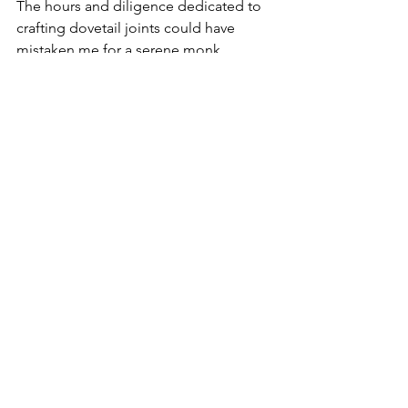
The hours and diligence dedicated to 
crafting dovetail joints could have 
mistaken me for a serene monk, 
embodying tranquillity, and harmony. 
In reality, my heart raced, and 
butterflies churned in my stomach like 
those found in the halls of London's 
Natural History Museum. Despite this, 
the finished product stood as a labour 
of love, igniting a passion for both 
hand and power tools, as well as the art 
of woodworking.