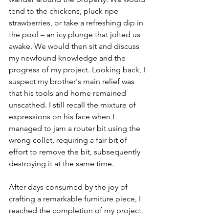
tend to the chickens, pluck ripe 
strawberries, or take a refreshing dip in 
the pool – an icy plunge that jolted us 
awake. We would then sit and discuss 
my newfound knowledge and the 
progress of my project. Looking back, I 
suspect my brother's main relief was 
that his tools and home remained 
unscathed. I still recall the mixture of 
expressions on his face when I 
managed to jam a router bit using the 
wrong collet, requiring a fair bit of 
effort to remove the bit, subsequently 
destroying it at the same time.
After days consumed by the joy of 
crafting a remarkable furniture piece, I 
reached the completion of my project. 