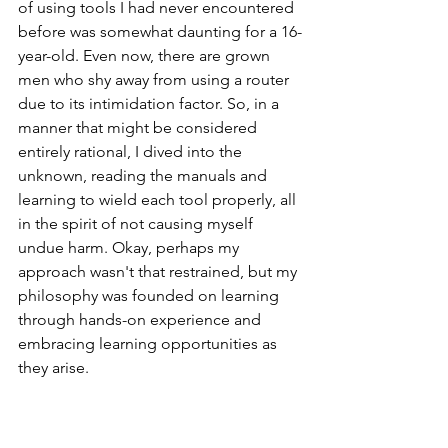
of using tools I had never encountered 
before was somewhat daunting for a 16-
year-old. Even now, there are grown 
men who shy away from using a router 
due to its intimidation factor. So, in a 
manner that might be considered 
entirely rational, I dived into the 
unknown, reading the manuals and 
learning to wield each tool properly, all 
in the spirit of not causing myself 
undue harm. Okay, perhaps my 
approach wasn't that restrained, but my 
philosophy was founded on learning 
through hands-on experience and 
embracing learning opportunities as 
they arise.