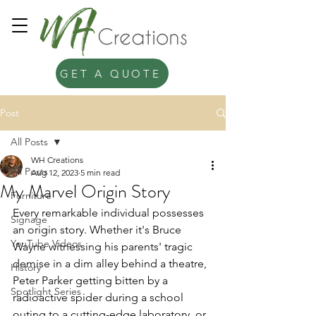
GET A QUOTE
Post
All Posts
WH Creations
All Posts
Aug 12, 2023
5 min read
My Marvel Origin Story
Furniture
Every remarkable individual possesses 
Signage
an origin story. Whether it's Bruce 
YouTube Videos
Wayne witnessing his parents' tragic 
demise in a dim alley behind a theatre, 
History
Peter Parker getting bitten by a 
Spotlight Series
radioactive spider during a school 
outing to a cutting-edge laboratory, or 