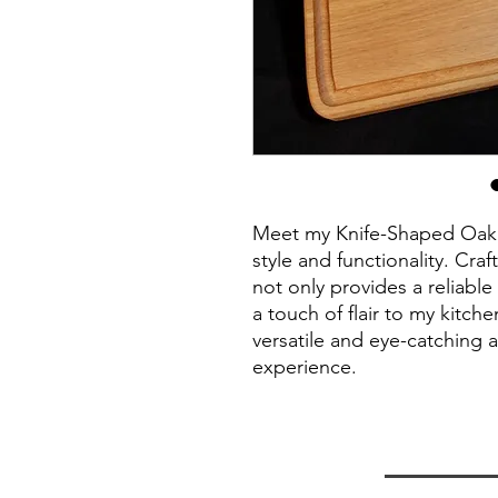
Meet my Knife-Shaped Oak 
style and functionality. Cr
not only provides a reliabl
a touch of flair to my kitche
versatile and eye-catching a
experience.