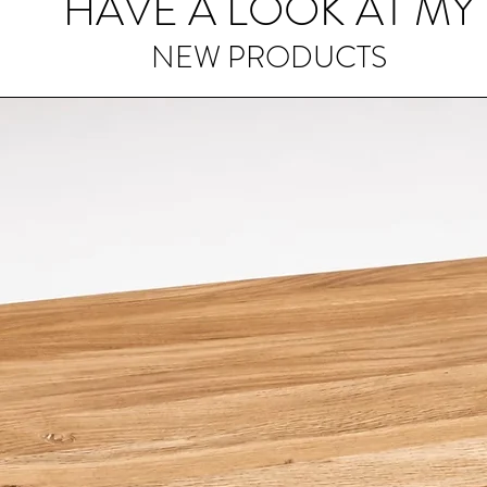
HAVE A LOOK AT MY
prevent the wood
longevity.
NEW PRODUCTS
Avoid Extreme Te
cutting board to 
direct sunlight or
can cause the wood
beauty.
Use Both Sides:
Ta
design by using bo
helps distribute 
life of your unique
Minimise Impact:
W
it's advisable to u
impact on the woo
knives with exces
wear.
Periodic Sanding:
develop minor scra
surface with a fin
smooth appearan