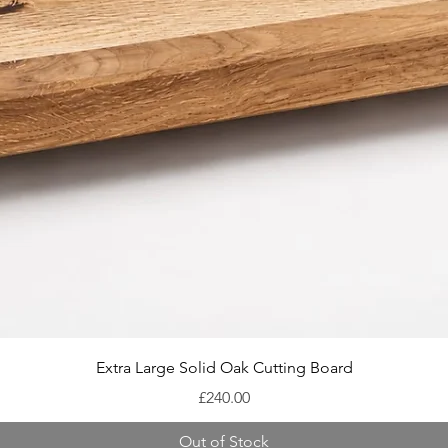
Quick View
Extra Large Solid Oak Cutting Board
Price
£240.00
Out of Stock