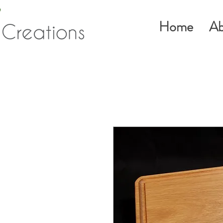
Home
Ab