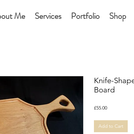
out Me
Services
Portfolio
Shop
Knife-Shap
Board
Price
£55.00
Add to Cart