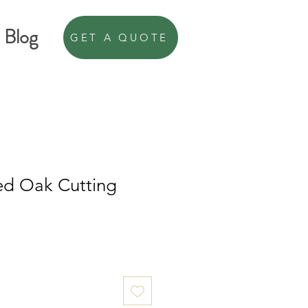
Blog
GET A QUOTE
ed Oak Cutting