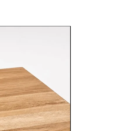
 from drying out and ensures
mperatures:
Do not expose the
extreme temperatures, such as
 excessive heat. Extreme conditions
 to crack or lose its natural
ke advantage of the reversible
th sides of the cutting board. This
wear and tear evenly, extending the
 piece.
hile the cutting board is durable,
se softer utensils to minimize the
d surface. Avoid using sharp
sive force to prevent unnecessary
Over time, the cutting board may
tches. If desired, gently sand the
e-grit sandpaper to maintain its
ce.