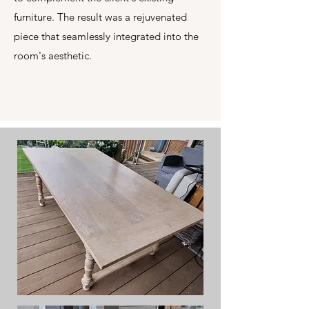
furniture. The result was a rejuvenated
piece that seamlessly integrated into the
room's aesthetic.