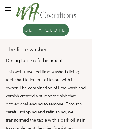
GET A QUOTE
The lime washed
Dining table refurbishment
This well-travelled lime-washed dining
table had fallen out of favour with its
owner. The combination of lime wash and
varnish created a stubborn finish that
proved challenging to remove. Through
careful stripping and refinishing, we
transformed the table with a dark oil stain
to complement the client's existing