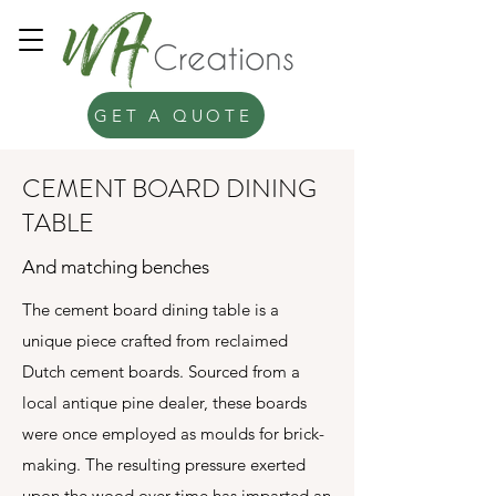
GET A QUOTE
CEMENT BOARD DINING
TABLE
And matching benches
The cement board dining table is a
unique piece crafted from reclaimed
Dutch cement boards. Sourced from a
local antique pine dealer, these boards
were once employed as moulds for brick-
making. The resulting pressure exerted
upon the wood over time has imparted an