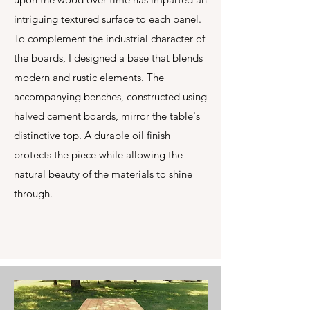
intriguing textured surface to each panel.
To complement the industrial character of
the boards, I designed a base that blends
modern and rustic elements. The
accompanying benches, constructed using
halved cement boards, mirror the table's
distinctive top. A durable oil finish
protects the piece while allowing the
natural beauty of the materials to shine
through.