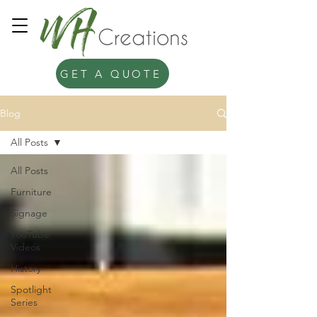
GET A QUOTE
Blog
All Posts
All Posts
Furniture
Signage
YouTube
Videos
History
Spotlight
Series