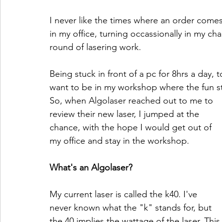
I never like the times where an order comes
in my office, turning occassionally in my cha
round of lasering work.
Being stuck in front of a pc for 8hrs a day, 
want to be in my workshop where the fun s
So, when Algolaser reached out to me to 
review their new laser, I jumped at the 
chance, with the hope I would get out of 
my office and stay in the workshop.
What's an Algolaser?
My current laser is called the k40. I've 
never known what the "k" stands for, but 
the 40 implies the wattage of the laser. This