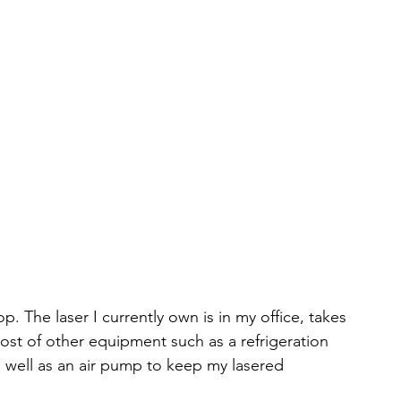
. The laser I currently own is in my office, takes 
host of other equipment such as a refrigeration 
 well as an air pump to keep my lasered 