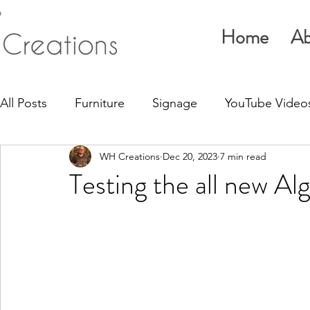
Home
Ab
All Posts
Furniture
Signage
YouTube Video
WH Creations
Dec 20, 2023
7 min read
Testing the all new Al