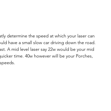
tly determine the speed at which your laser can 
would have a small slow car driving down the road. 
 fast. A mid level laser say 22w would be your mid 
quicker time. 40w however will be your Porches, 
 speeds.