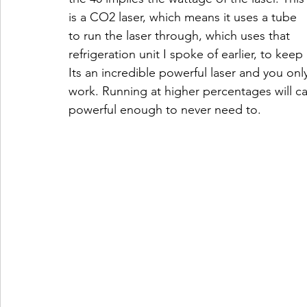
is a CO2 laser, which means it uses a tube 
to run the laser through, which uses that 
refrigeration unit I spoke of earlier, to keep
Its an incredible powerful laser and you onl
work. Running at higher percentages will cau
powerful enough to never need to.