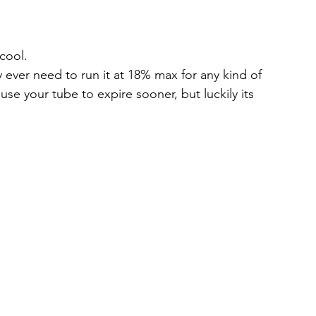
 cool.
y ever need to run it at 18% max for any kind of 
se your tube to expire sooner, but luckily its 