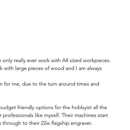
only really ever work with A4 sized workpieces. 
rk with large pieces of wood and I am always 
on for me, due to the turn around times and 
udget friendly options for the hobbyist all the 
professionals like myself. Their machines start 
y through to their 22w flagship engraver. 