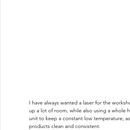
I have always wanted a laser for the workshop
up a lot of room, while also using a whole 
unit to keep a constant low temperature, as
products clean and consistent.