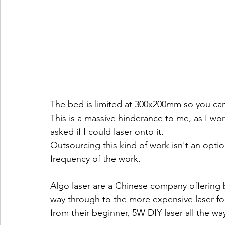
The bed is limited at 300x200mm so you can 
This is a massive hinderance to me, as I wo
asked if I could laser onto it.
Outsourcing this kind of work isn't an opti
frequency of the work.
Algo laser are a Chinese company offering b
way through to the more expensive laser for 
from their beginner, 5W DIY laser all the wa