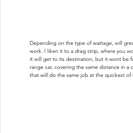
Depending on the type of wattage, will grea
work. I liken it to a drag strip, where you 
it will get to its destination, but it wont be
range car, covering the same distance in a 
that will do the same job at the quickest of