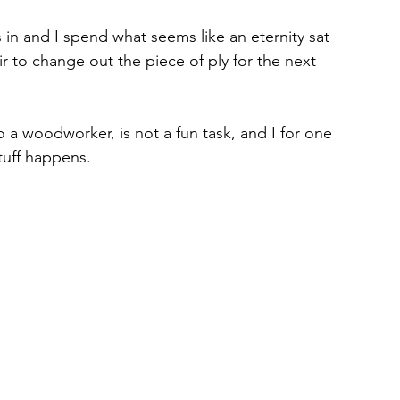
 in and I spend what seems like an eternity sat 
ir to change out the piece of ply for the next 
to a woodworker, is not a fun task, and I for one 
tuff happens.
 