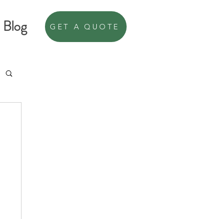
Blog
GET A QUOTE