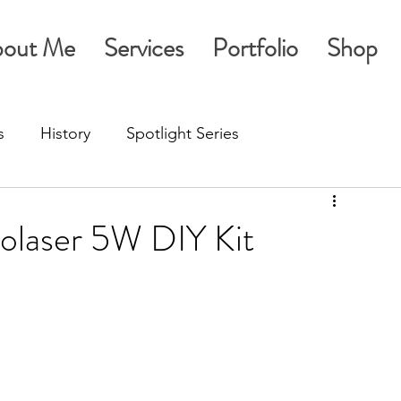
out Me
Services
Portfolio
Shop
s
History
Spotlight Series
golaser 5W DIY Kit